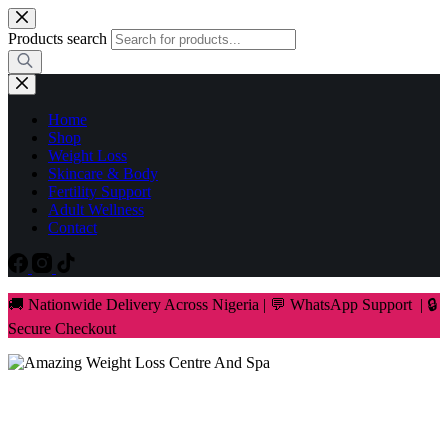
Skip
to
Products search
content
Home
Shop
Weight Loss
Skincare & Body
Fertility Support
Adult Wellness
Contact
🚚 Nationwide Delivery Across Nigeria | 💬 WhatsApp Support | 🔒
Secure Checkout