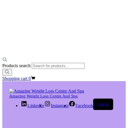
Products search
Shopping cart
0
Amazing Weight Loss Centre And Spa
Log in
LinkedIn
Instagram
Facebook