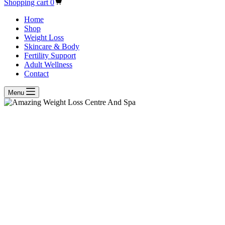
Shopping cart
0
Home
Shop
Weight Loss
Skincare & Body
Fertility Support
Adult Wellness
Contact
Menu