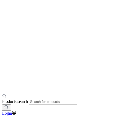
Products search
Login