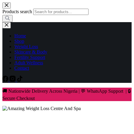
Skip
to
Products search
content
Home
Shop
Weight Loss
Skincare & Body
Fertility Support
Adult Wellness
Contact
🚚 Nationwide Delivery Across Nigeria | 💬 WhatsApp Support | 🔒
Secure Checkout