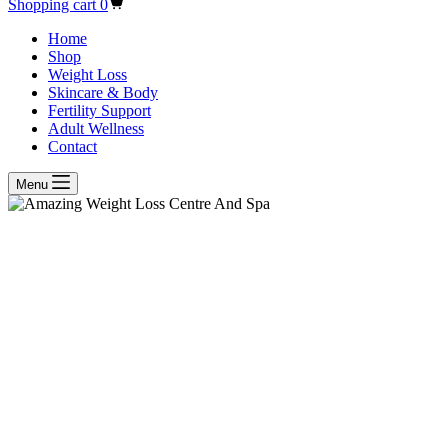
Shopping cart
0
Home
Shop
Weight Loss
Skincare & Body
Fertility Support
Adult Wellness
Contact
Menu