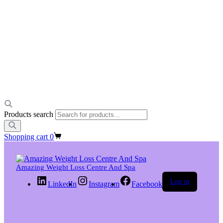
Products search
Shopping cart
0
Amazing Weight Loss Centre And Spa
Log in
LinkedIn
Instagram
Facebook