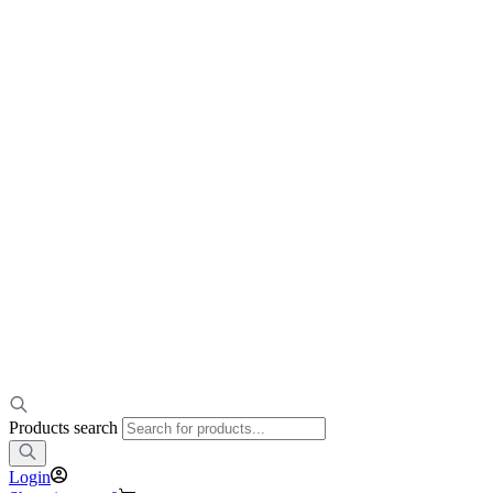
Products search
Login