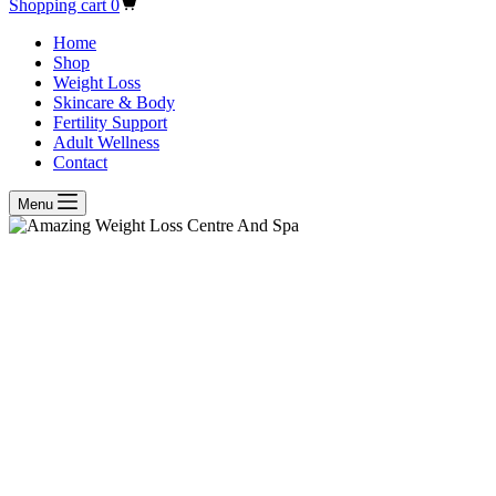
Shopping cart
0
Home
Shop
Weight Loss
Skincare & Body
Fertility Support
Adult Wellness
Contact
Menu