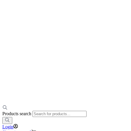
Products search
Login