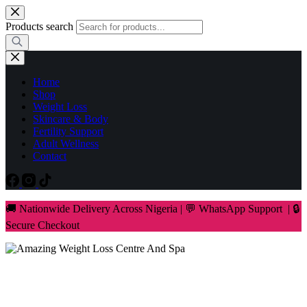
Skip
to
Products search
content
Home
Shop
Weight Loss
Skincare & Body
Fertility Support
Adult Wellness
Contact
🚚 Nationwide Delivery Across Nigeria | 💬 WhatsApp Support | 🔒
Secure Checkout