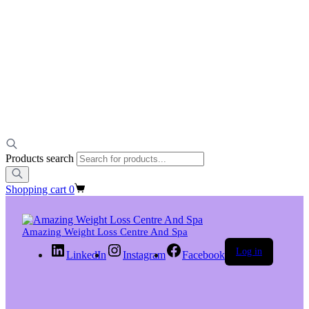
Products search
Shopping cart
0
Amazing Weight Loss Centre And Spa
Log in
LinkedIn
Instagram
Facebook