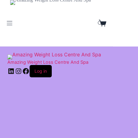
Skip
to
content
Shopping
cart
Amazing Weight Loss Centre And Spa
LinkedIn
Instagram
Facebook
Log in