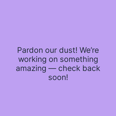
Pardon our dust! We’re
working on something
amazing — check back
soon!