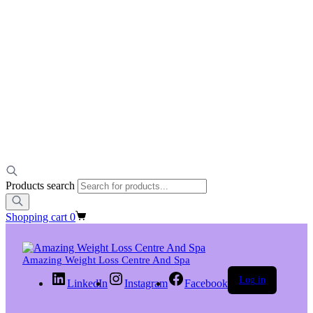
Products search
Shopping cart
0
Amazing Weight Loss Centre And Spa
Log in
LinkedIn
Instagram
Facebook