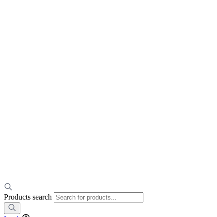
Products search