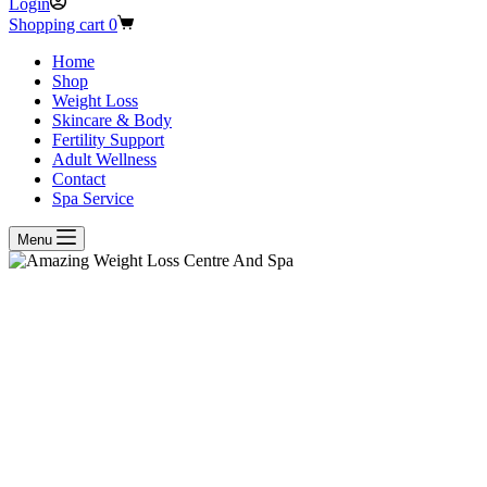
Login
Shopping cart
0
Home
Shop
Weight Loss
Skincare & Body
Fertility Support
Adult Wellness
Contact
Spa Service
Menu