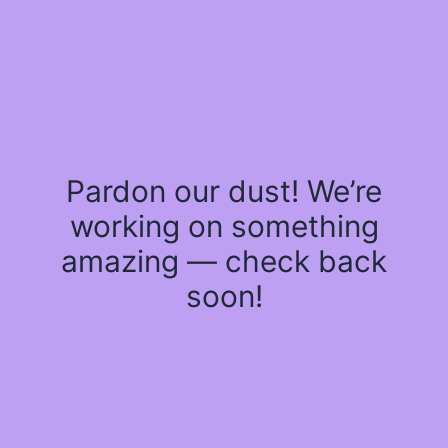
Pardon our dust! We’re
working on something
amazing — check back
soon!