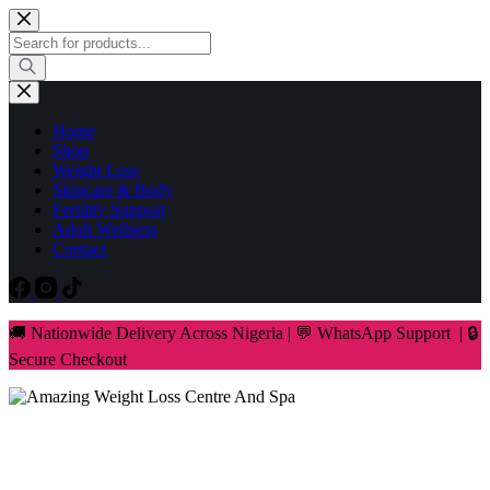
Skip
to
Products
content
search
Home
Shop
Weight Loss
Skincare & Body
Fertility Support
Adult Wellness
Contact
🚚 Nationwide Delivery Across Nigeria | 💬 WhatsApp Support | 🔒
Secure Checkout