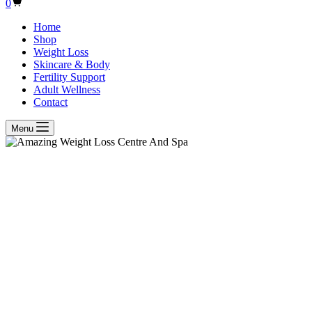
Shopping
0
cart
Home
Shop
Weight Loss
Skincare & Body
Fertility Support
Adult Wellness
Contact
Menu