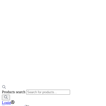
Products search
Login