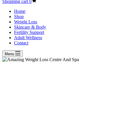
Shopping cart
0
Home
Shop
Weight Loss
Skincare & Body
Fertility Support
Adult Wellness
Contact
Menu