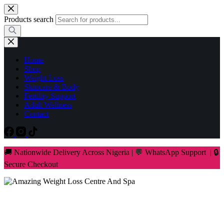
Skip
to
Products search
content
Home
Shop
Weight Loss
Skincare & Body
Fertility Support
Adult Wellness
Contact
🚚 Nationwide Delivery Across Nigeria | 💬 WhatsApp Support | 🔒
Secure Checkout