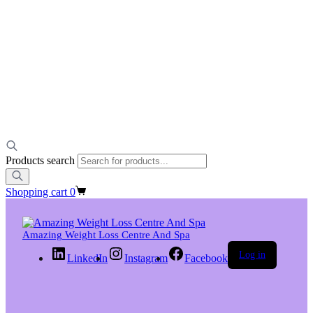
Products search
Shopping cart
0
Amazing Weight Loss Centre And Spa
Log in
LinkedIn
Instagram
Facebook