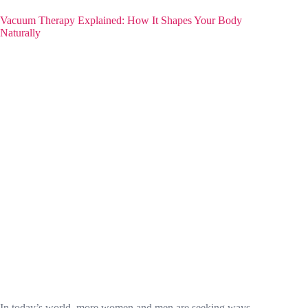
Vacuum Therapy Explained: How It Shapes Your Body
Naturally
In today’s world, more women and men are seeking ways