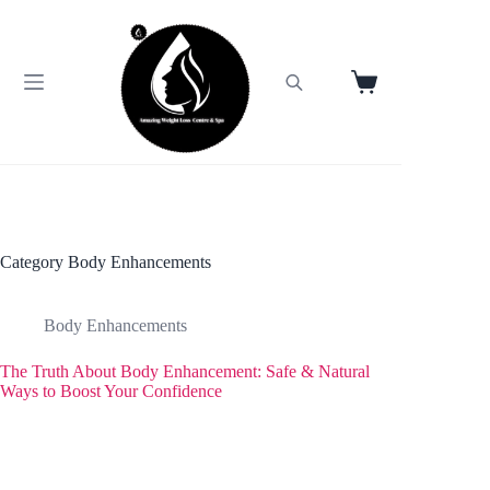
Skip
to
content
Shopping
cart
Category
Body Enhancements
Body Enhancements
The Truth About Body Enhancement: Safe & Natural
Ways to Boost Your Confidence