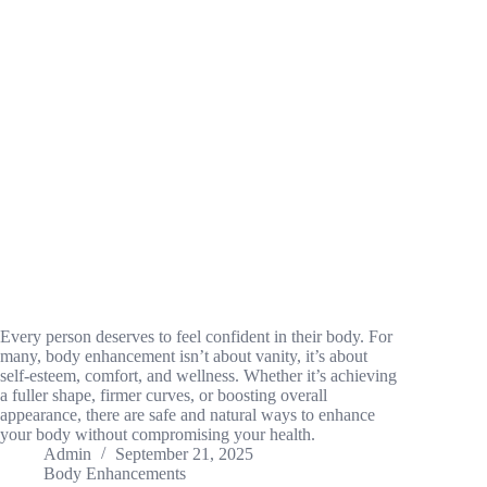
Every person deserves to feel confident in their body. For
many, body enhancement isn’t about vanity, it’s about
self-esteem, comfort, and wellness. Whether it’s achieving
a fuller shape, firmer curves, or boosting overall
appearance, there are safe and natural ways to enhance
your body without compromising your health.
Admin
September 21, 2025
Body Enhancements