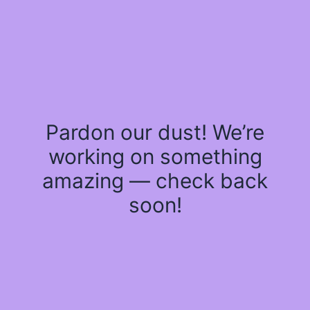
Pardon our dust! We’re
working on something
amazing — check back
soon!