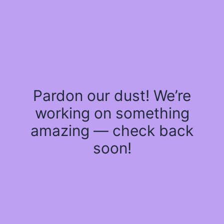
Pardon our dust! We’re
working on something
amazing — check back
soon!