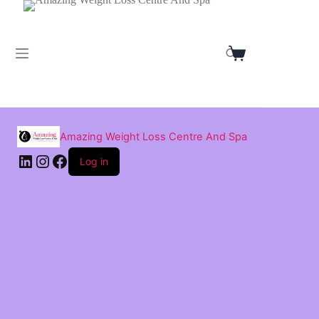
Skip
to
content
Shopping
cart
Amazing Weight Loss Centre And Spa
LinkedIn
Instagram
Facebook
Log in