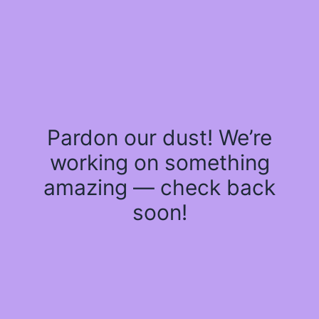
Pardon our dust! We’re
working on something
amazing — check back
soon!