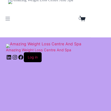
Skip
to
content
Shopping
cart
Amazing Weight Loss Centre And Spa
LinkedIn
Instagram
Facebook
Log in