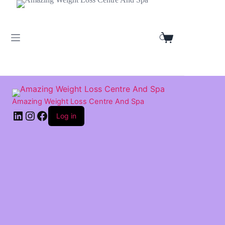
Skip
to
content
Shopping
cart
Amazing Weight Loss Centre And Spa
LinkedIn
Instagram
Facebook
Log in