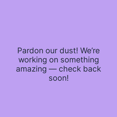
Pardon our dust! We’re
working on something
amazing — check back
soon!