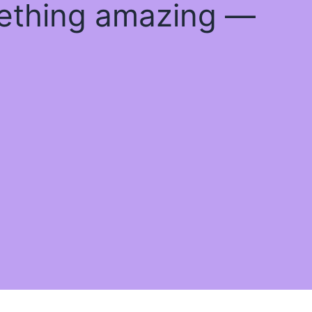
mething amazing —