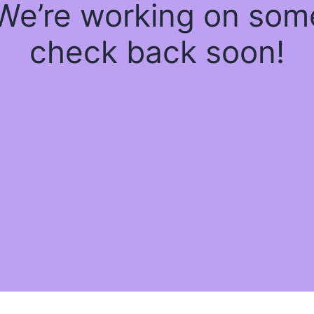
 We’re working on so
check back soon!