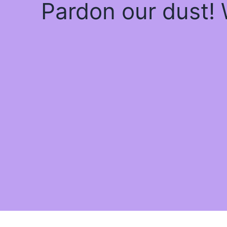
Pardon our dust!