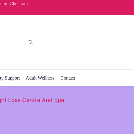
ecure Checkout
ity Support
Adult Wellness
Contact
ht Loss Centre And Spa