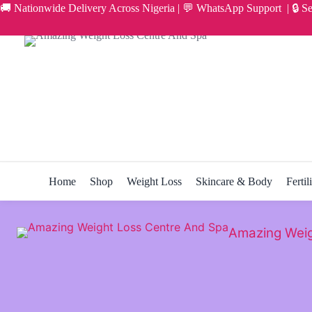
Skip
🚚 Nationwide Delivery Across Nigeria | 💬 WhatsApp Support | 🔒 S
to
content
Home
Shop
Weight Loss
Skincare & Body
Fertil
Amazing Weig