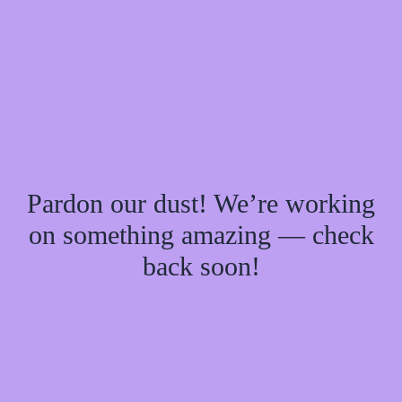
Pardon our dust! We’re working
on something amazing — check
back soon!